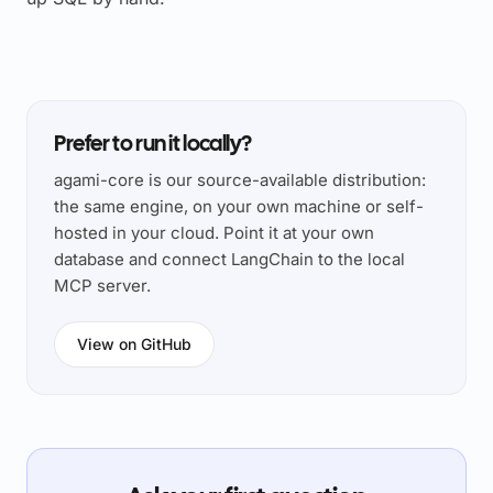
Prefer to run it locally?
agami-core is our source-available distribution:
the same engine, on your own machine or self-
hosted in your cloud. Point it at your own
database and connect LangChain to the local
MCP server.
View on GitHub