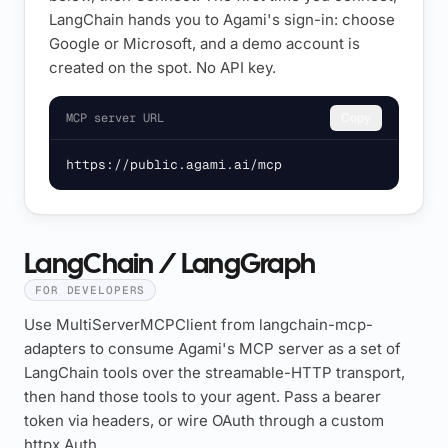
LangChain hands you to Agami's sign-in: choose
Google or Microsoft, and a demo account is
created on the spot. No API key.
MCP server URL
Copy
https://public.agami.ai/mcp
LangChain / LangGraph
FOR DEVELOPERS
Use MultiServerMCPClient from langchain-mcp-
adapters to consume Agami's MCP server as a set of
LangChain tools over the streamable-HTTP transport,
then hand those tools to your agent. Pass a bearer
token via headers, or wire OAuth through a custom
httpx.Auth.