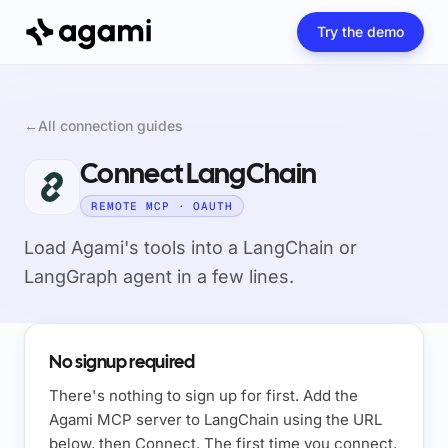
Try the demo
←
All connection guides
Connect LangChain
REMOTE MCP · OAUTH
Load Agami's tools into a LangChain or
LangGraph agent in a few lines.
No signup required
There's nothing to sign up for first. Add the
Agami MCP server to LangChain using the URL
below, then Connect. The first time you connect,