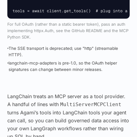
tools = await client.get_tools()  # plug into a La
For full OAuth (rather than a static bearer token), pass an auth
implementing httpx.Auth, see the GitHub README and the MCP
Python SDK.
The SSE transport is deprecated; use "http" (streamable
HTTP).
langchain-mcp-adapters is pre-1.0, so the OAuth helper
signatures can change between minor releases.
LangChain treats an MCP server as a tool provider.
A handful of lines with
MultiServerMCPClient
turns Agami’s tools into LangChain tools your agent
can call, so you can build governed data access into
your own LangGraph workflows rather than wiring
up SQL by hand.