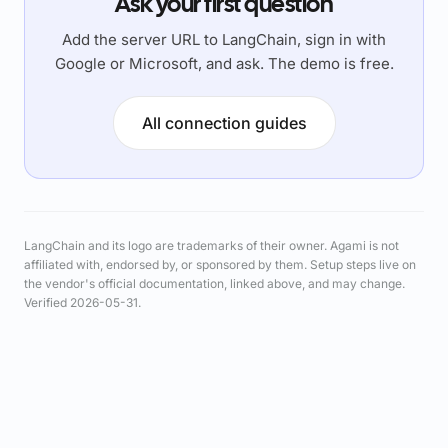
Ask your first question
Add the server URL to LangChain, sign in with
Google or Microsoft, and ask. The demo is free.
All connection guides
LangChain and its logo are trademarks of their owner. Agami is not
affiliated with, endorsed by, or sponsored by them. Setup steps live on
the vendor's official documentation, linked above, and may change.
Verified 2026-05-31.