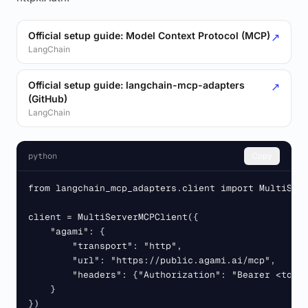
Official setup guide: Model Context Protocol (MCP)
↗
LangChain
Official setup guide: langchain-mcp-adapters
↗
(GitHub)
LangChain
python
Copy
from langchain_mcp_adapters.client import MultiServ
client = MultiServerMCPClient({

    "agami": {

        "transport": "http",

        "url": "https://public.agami.ai/mcp",

        "headers": {"Authorization": "Bearer <token
    }

})
