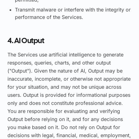
Transmit malware or interfere with the integrity or
performance of the Services.
4. AI Output
The Services use artificial intelligence to generate
responses, queries, charts, and other output
("Output"). Given the nature of AI, Output may be
inaccurate, incomplete, or otherwise not appropriate
for your situation, and may not be unique across
users. Output is provided for informational purposes
only and does not constitute professional advice.
You are responsible for evaluating and verifying
Output before relying on it, and for any decisions
you make based on it. Do not rely on Output for
decisions with legal, financial, medical, employment,