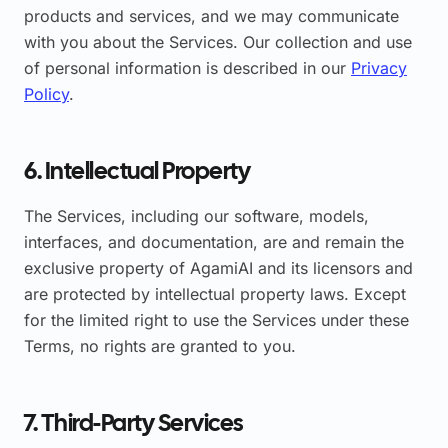
products and services, and we may communicate
with you about the Services. Our collection and use
of personal information is described in our
Privacy
Policy
.
6. Intellectual Property
The Services, including our software, models,
interfaces, and documentation, are and remain the
exclusive property of AgamiAI and its licensors and
are protected by intellectual property laws. Except
for the limited right to use the Services under these
Terms, no rights are granted to you.
7. Third-Party Services