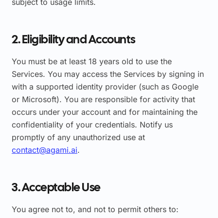
subject to usage limits.
2. Eligibility and Accounts
You must be at least 18 years old to use the
Services. You may access the Services by signing in
with a supported identity provider (such as Google
or Microsoft). You are responsible for activity that
occurs under your account and for maintaining the
confidentiality of your credentials. Notify us
promptly of any unauthorized use at
contact@agami.ai
.
3. Acceptable Use
You agree not to, and not to permit others to: