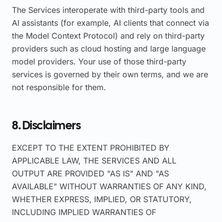
The Services interoperate with third-party tools and
AI assistants (for example, AI clients that connect via
the Model Context Protocol) and rely on third-party
providers such as cloud hosting and large language
model providers. Your use of those third-party
services is governed by their own terms, and we are
not responsible for them.
8. Disclaimers
EXCEPT TO THE EXTENT PROHIBITED BY
APPLICABLE LAW, THE SERVICES AND ALL
OUTPUT ARE PROVIDED "AS IS" AND "AS
AVAILABLE" WITHOUT WARRANTIES OF ANY KIND,
WHETHER EXPRESS, IMPLIED, OR STATUTORY,
INCLUDING IMPLIED WARRANTIES OF