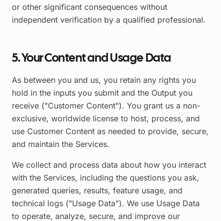
or other significant consequences without
independent verification by a qualified professional.
5. Your Content and Usage Data
As between you and us, you retain any rights you
hold in the inputs you submit and the Output you
receive ("Customer Content"). You grant us a non-
exclusive, worldwide license to host, process, and
use Customer Content as needed to provide, secure,
and maintain the Services.
We collect and process data about how you interact
with the Services, including the questions you ask,
generated queries, results, feature usage, and
technical logs ("Usage Data"). We use Usage Data
to operate, analyze, secure, and improve our