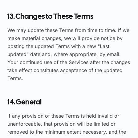
13. Changes to These Terms
We may update these Terms from time to time. If we
make material changes, we will provide notice by
posting the updated Terms with a new "Last
updated" date and, where appropriate, by email.
Your continued use of the Services after the changes
take effect constitutes acceptance of the updated
Terms.
14. General
If any provision of these Terms is held invalid or
unenforceable, that provision will be limited or
removed to the minimum extent necessary, and the