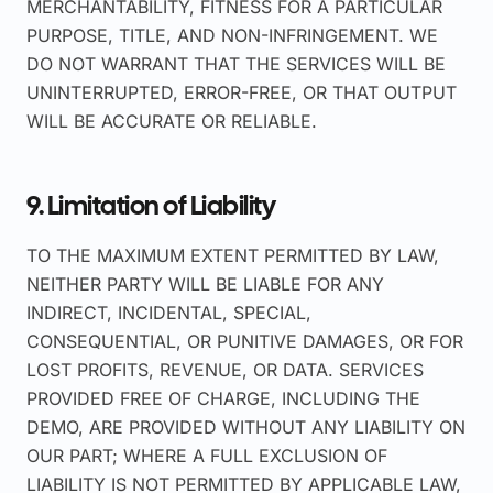
MERCHANTABILITY, FITNESS FOR A PARTICULAR
PURPOSE, TITLE, AND NON-INFRINGEMENT. WE
DO NOT WARRANT THAT THE SERVICES WILL BE
UNINTERRUPTED, ERROR-FREE, OR THAT OUTPUT
WILL BE ACCURATE OR RELIABLE.
9. Limitation of Liability
TO THE MAXIMUM EXTENT PERMITTED BY LAW,
NEITHER PARTY WILL BE LIABLE FOR ANY
INDIRECT, INCIDENTAL, SPECIAL,
CONSEQUENTIAL, OR PUNITIVE DAMAGES, OR FOR
LOST PROFITS, REVENUE, OR DATA. SERVICES
PROVIDED FREE OF CHARGE, INCLUDING THE
DEMO, ARE PROVIDED WITHOUT ANY LIABILITY ON
OUR PART; WHERE A FULL EXCLUSION OF
LIABILITY IS NOT PERMITTED BY APPLICABLE LAW,