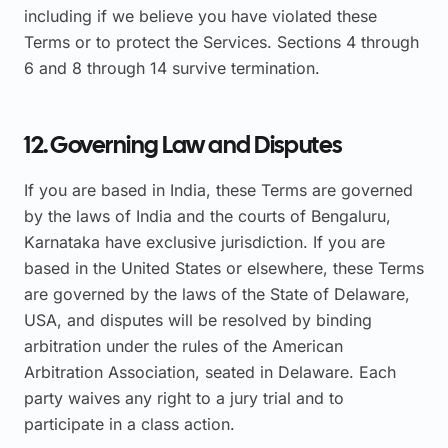
including if we believe you have violated these
Terms or to protect the Services. Sections 4 through
6 and 8 through 14 survive termination.
12. Governing Law and Disputes
If you are based in India, these Terms are governed
by the laws of India and the courts of Bengaluru,
Karnataka have exclusive jurisdiction. If you are
based in the United States or elsewhere, these Terms
are governed by the laws of the State of Delaware,
USA, and disputes will be resolved by binding
arbitration under the rules of the American
Arbitration Association, seated in Delaware. Each
party waives any right to a jury trial and to
participate in a class action.