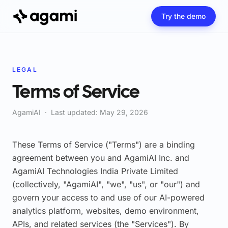
Try the demo
LEGAL
Terms of Service
AgamiAI · Last updated: May 29, 2026
These Terms of Service ("Terms") are a binding
agreement between you and AgamiAI Inc. and
AgamiAI Technologies India Private Limited
(collectively, "AgamiAI", "we", "us", or "our") and
govern your access to and use of our AI-powered
analytics platform, websites, demo environment,
APIs, and related services (the "Services"). By