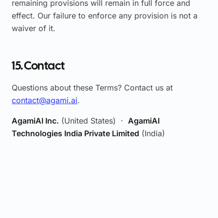
remaining provisions will remain in full force and
effect. Our failure to enforce any provision is not a
waiver of it.
15. Contact
Questions about these Terms? Contact us at
contact@agami.ai
.
AgamiAI Inc.
(United States) ·
AgamiAI
Technologies India Private Limited
(India)