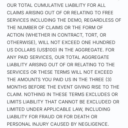
OUR TOTAL CUMULATIVE LIABILITY FOR ALL
CLAIMS ARISING OUT OF OR RELATING TO FREE
SERVICES INCLUDING THE DEMO, REGARDLESS OF
THE NUMBER OF CLAIMS OR THE FORM OF
ACTION (WHETHER IN CONTRACT, TORT, OR
OTHERWISE), WILL NOT EXCEED ONE HUNDRED
US DOLLARS (US$100) IN THE AGGREGATE. FOR
ANY PAID SERVICES, OUR TOTAL AGGREGATE
LIABILITY ARISING OUT OF OR RELATING TO THE
SERVICES OR THESE TERMS WILL NOT EXCEED
THE AMOUNTS YOU PAID US IN THE THREE (3)
MONTHS BEFORE THE EVENT GIVING RISE TO THE
CLAIM. NOTHING IN THESE TERMS EXCLUDES OR
LIMITS LIABILITY THAT CANNOT BE EXCLUDED OR
LIMITED UNDER APPLICABLE LAW, INCLUDING
LIABILITY FOR FRAUD OR FOR DEATH OR
PERSONAL INJURY CAUSED BY NEGLIGENCE.