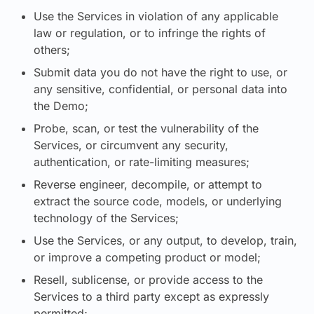
Use the Services in violation of any applicable
law or regulation, or to infringe the rights of
others;
Submit data you do not have the right to use, or
any sensitive, confidential, or personal data into
the Demo;
Probe, scan, or test the vulnerability of the
Services, or circumvent any security,
authentication, or rate-limiting measures;
Reverse engineer, decompile, or attempt to
extract the source code, models, or underlying
technology of the Services;
Use the Services, or any output, to develop, train,
or improve a competing product or model;
Resell, sublicense, or provide access to the
Services to a third party except as expressly
permitted;