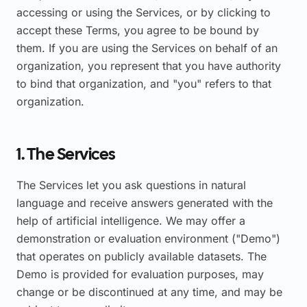
accessing or using the Services, or by clicking to
accept these Terms, you agree to be bound by
them. If you are using the Services on behalf of an
organization, you represent that you have authority
to bind that organization, and "you" refers to that
organization.
1. The Services
The Services let you ask questions in natural
language and receive answers generated with the
help of artificial intelligence. We may offer a
demonstration or evaluation environment ("Demo")
that operates on publicly available datasets. The
Demo is provided for evaluation purposes, may
change or be discontinued at any time, and may be