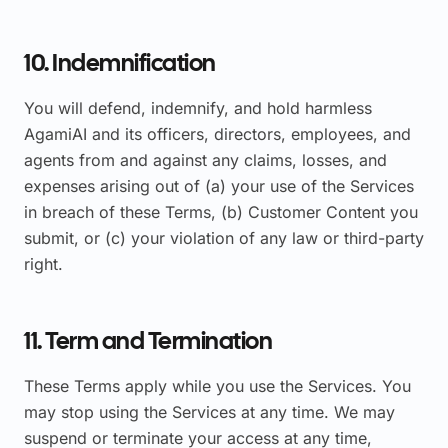
10. Indemnification
You will defend, indemnify, and hold harmless
AgamiAI and its officers, directors, employees, and
agents from and against any claims, losses, and
expenses arising out of (a) your use of the Services
in breach of these Terms, (b) Customer Content you
submit, or (c) your violation of any law or third-party
right.
11. Term and Termination
These Terms apply while you use the Services. You
may stop using the Services at any time. We may
suspend or terminate your access at any time,